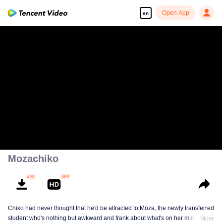
Open App
en
Mozachiko
Chiko had never thought that he'd be attracted to Moza, the newly transferred
student who's nothing but awkward and frank about what's on her mind. The
More