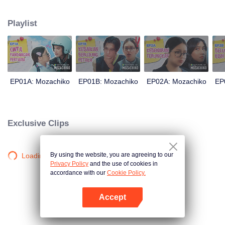
latter even determined in making Chiko her boyfriend, only within 100 days
of effort. It all goes down to a drastic measure Moza takes, making a major
Playlist
plot twist: now Chiko is the one who's chasing after her.
EP01A: Mozachiko
EP01B: Mozachiko
EP02A: Mozachiko
EP
Exclusive Clips
By using the website, you are agreeing to our
Loading…
Privacy Policy
and the use of cookies in
accordance with our
Cookie Policy.
Accept
Open App