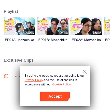
latter even determined in making Chiko her boyfriend, only within 100 days
of effort. It all goes down to a drastic measure Moza takes, making a major
Playlist
plot twist: now Chiko is the one who's chasing after her.
EP01A: Mozachiko
EP01B: Mozachiko
EP02A: Mozachiko
EP
Exclusive Clips
By using the website, you are agreeing to our
Loading…
Privacy Policy
and the use of cookies in
accordance with our
Cookie Policy.
Accept
Open App