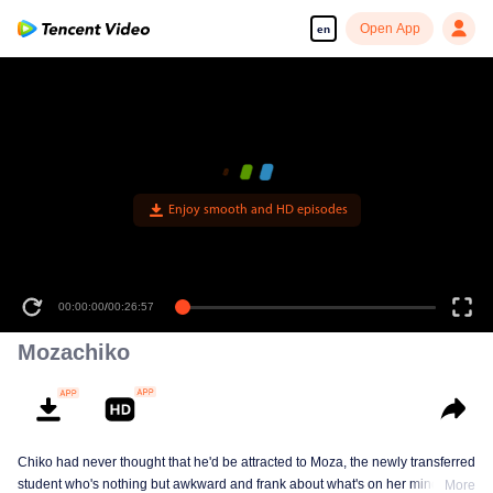
Open App
en
Enjoy smooth and HD episodes
00:00:00
/
00:26:57
Mozachiko
Chiko had never thought that he'd be attracted to Moza, the newly transferred
student who's nothing but awkward and frank about what's on her mind. The
More