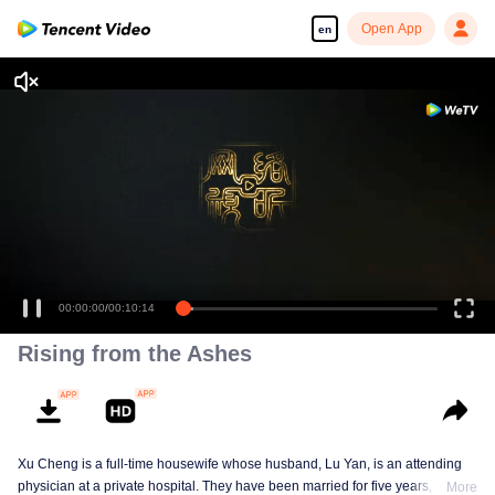
Open App
en
00:00:00
/
00:10:14
Rising from the Ashes
Xu Cheng is a full-time housewife whose husband, Lu Yan, is an attending
physician at a private hospital. They have been married for five years, and
More