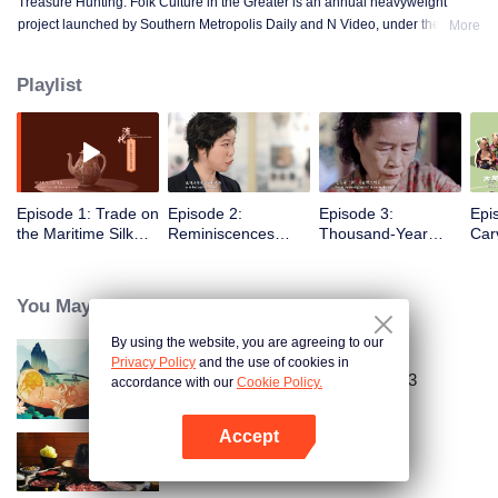
Treasure Hunting: Folk Culture in the Greater is an annual heavyweight
project launched by Southern Metropolis Daily and N Video, under the
More
guidance of the Guangdong Provincial Party Committee Propaganda
Department. This project includes eight micro-documentaries and one virtual
Playlist
puppet animation. The series uses 4K display and interactive animation to
vividly showcase the lesser-known folk culture and the stories of setting sail
for trade in the Guangdong-Hong Kong-Macao Greater Bay Area.
Episode 1: Trade on
Episode 2:
Episode 3:
Epi
the Maritime Silk
Reminiscences
Thousand-Year
Car
Road
about the East
Embroidery
River
You May Like
By using the website, you are agreeing to our
Privacy Policy
and the use of cookies in
Country Roads Delicious Foods 3
accordance with our
Cookie Policy.
Accept
Open App
POT OF FIRE