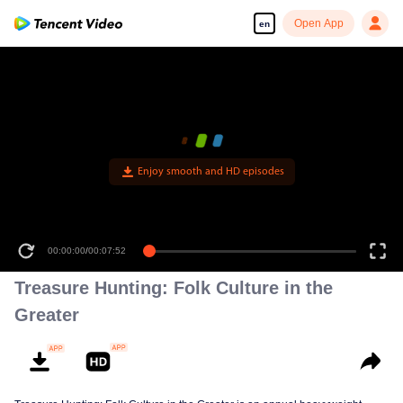
Open App
en
Enjoy smooth and HD episodes
00:00:00
/
00:07:52
Treasure Hunting: Folk Culture in the
Greater