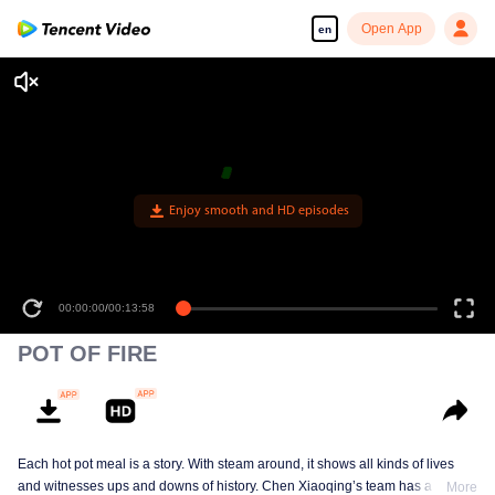
Open App
en
Enjoy smooth and HD episodes
00:00:00
/
00:13:58
POT OF FIRE
Each hot pot meal is a story. With steam around, it shows all kinds of lives
and witnesses ups and downs of history. Chen Xiaoqing’s team has a new
More