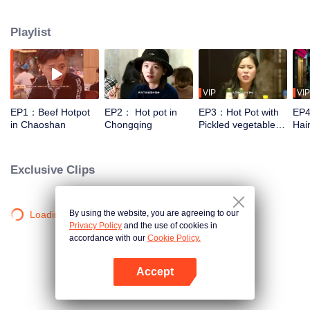
work “Pot of Fire”, which describes how localities create various flavors in
different natural geographic environments and cultural customs. They will
Playlist
adopt documentary of vivid individuals in a younger aesthetic way to enlarge
delicious moments. Through hot pot, we can see people’s distinctive
regional characters and shared love for life.
VIP
VIP
EP1：Beef Hotpot
EP2： Hot pot in
EP3：Hot Pot with
EP4
in Chaoshan
Chongqing
Pickled vegetables
Hai
and White meat in
Northeast China
Exclusive Clips
By using the website, you are agreeing to our
Loading…
Privacy Policy
and the use of cookies in
accordance with our
Cookie Policy.
Accept
Open App