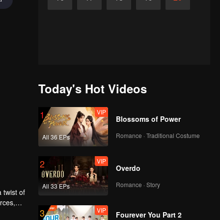
Today's Hot Videos
VIP
1
Blossoms of Power
Romance · Traditional Costume
All 36 EPs
VIP
2
Overdo
Romance · Story
All 33 EPs
 twist of
rces,
VIP
3
ing.
Fourever You Part 2