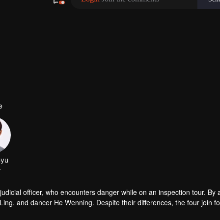
e
udicial officer, who encounters danger while on an inspection tour. By a
g, and dancer He Wenning. Despite their differences, the four join fo
orensic analysis, bringing justice to the deceased and fairness to the liv