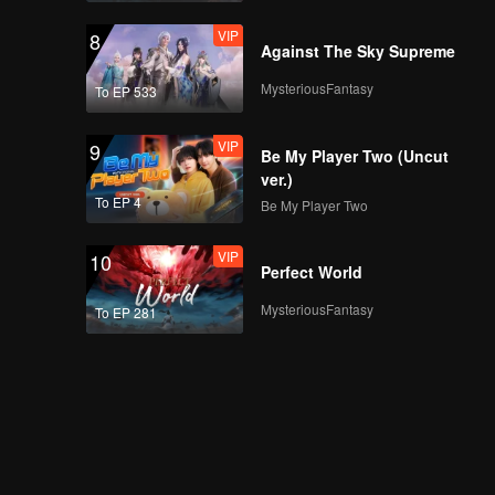
VIP
8
Against The Sky Supreme
MysteriousFantasy
To EP 533
VIP
9
Be My Player Two (Uncut
ver.)
To EP 4
Be My Player Two
VIP
10
Perfect World
MysteriousFantasy
To EP 281