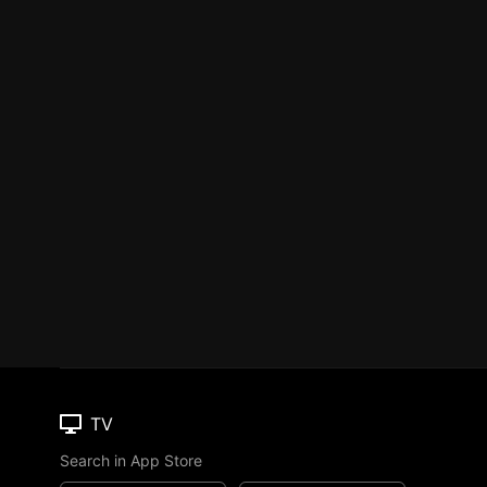
TV
Search in App Store