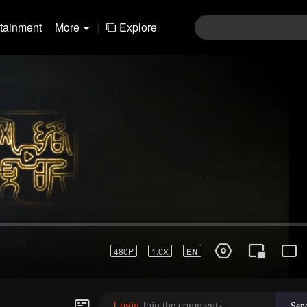
rtainment
More
|
Explore