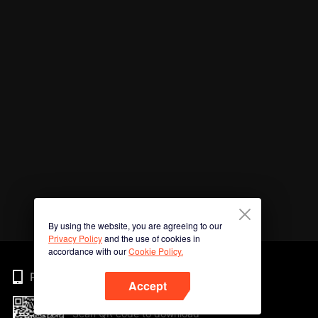
By using the website, you are agreeing to our
Privacy Policy
and the use of cookies in
accordance with our
Cookie Policy.
Phone
Accept
Scan QR code to download