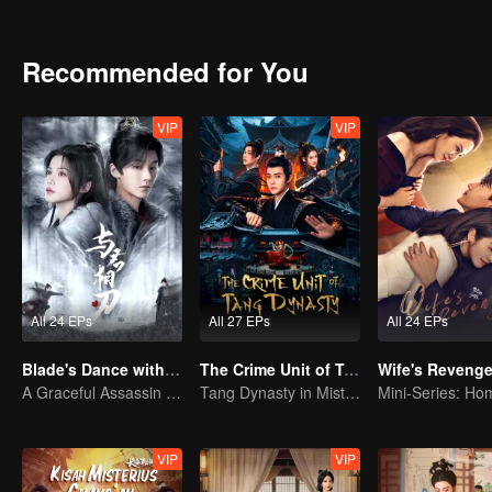
Recommended for You
VIP
VIP
All 24 EPs
All 27 EPs
All 24 EPs
Blade's Dance with You
The Crime Unit of Tang Dynasty
Wife's Reveng
A Graceful Assassin Strategically Pursues Prince's Heart
Tang Dynasty in Mist: Crack the Serial Killings!
VIP
VIP