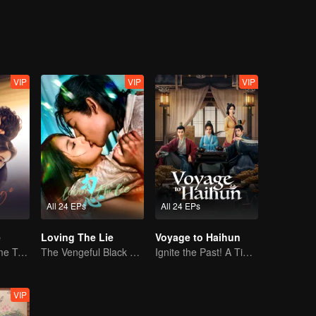
VIP
VIP
VIP
All 24 EPs
All 24 EPs
e
Loving The Lie
Voyage to Haihun
Mini-Series: Home Temptation
The Vengeful Black Lotus Falls for the Rogue Young Master
Ignite the Past! A Time-Traveling Guy Rewrites the Deposed Emperor's Fate
VIP