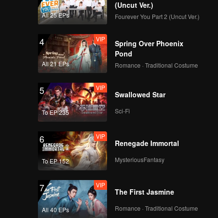
(Uncut Ver.)
All 25 EPs
Fourever You Part 2 (Uncut Ver.)
VIP
4
Spring Over Phoenix
Pond
All 21 EPs
Romance · Traditional Costume
VIP
5
Swallowed Star
Sci-Fi
To EP 235
VIP
6
Renegade Immortal
MysteriousFantasy
To EP 152
VIP
7
The First Jasmine
Romance · Traditional Costume
All 40 EPs