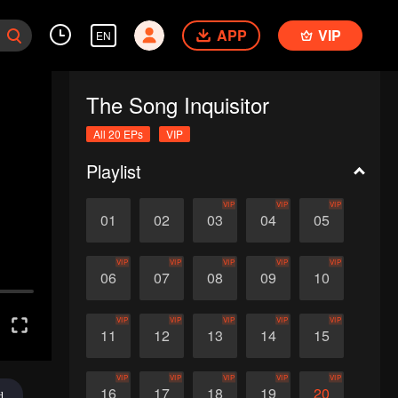
APP
VIP
EN
The Song Inquisitor
All 20 EPs
VIP
Playlist
VIP
VIP
VIP
01
02
03
04
05
VIP
VIP
VIP
VIP
VIP
06
07
08
09
10
VIP
VIP
VIP
VIP
VIP
11
12
13
14
15
VIP
VIP
VIP
VIP
VIP
16
17
18
19
20