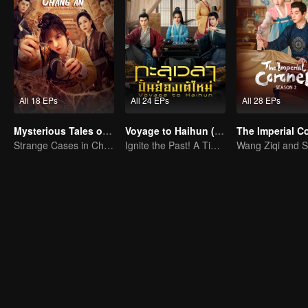
All 18 EPs
All 24 EPs
All 28 EPs
Mysterious Tales of Chang'an
Voyage to Haihun (Thai. Ver.)
Strange Cases in Chang'an! For The Daring
Ignite the Past! A Time-Traveling Guy Rewrites the Deposed Emperor's Fate