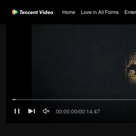
Home
Love in All Forms
Ente