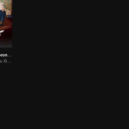
The Imperial Coroner S2
Wang Ziqi and Su Xiaotong,Solving Cases While Falling in Love