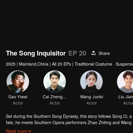
The Song Inquisitor
EP 20
Share
2025
|
Mainland,China
|
All 20 EPs
|
Traditional Costume · Suspens
Set during the Southern Song Dynasty, this story follows Song Ci, a j
fate, he meets Southern Opera performers Zhao Zhiting and Wang Lin
solving four murder cases through investigation, interrogation, and f
Read more