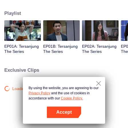
she meet Bobby, her first love.
Playlist
EP01A: Tersanjung
EP01B: Tersanjung
EP02A: Tersanjung
EP0
The Series
The Series
The Series
The
Exclusive Clips
By using the website, you are agreeing to our
Loading…
Privacy Policy
and the use of cookies in
accordance with our
Cookie Policy.
Accept
Open App