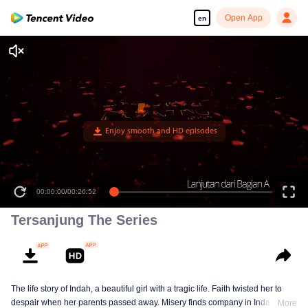
Open App
en
00:00:00
/
00:26:52
Tersanjung The Series
The life story of Indah, a beautiful girl with a tragic life. Faith twisted her to
despair when her parents passed away. Misery finds company in Indah till
More