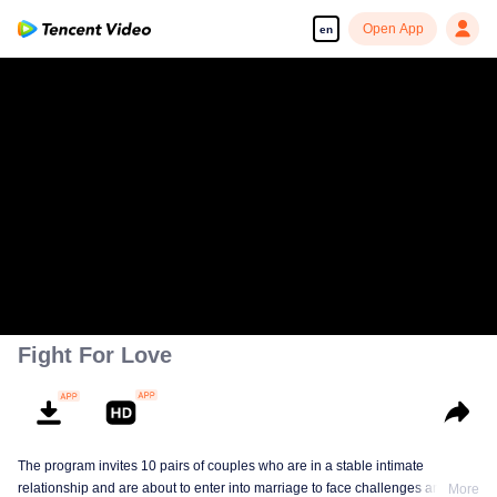
Open App
en
Fight For Love
The program invites 10 pairs of couples who are in a stable intimate
relationship and are about to enter into marriage to face challenges and
More