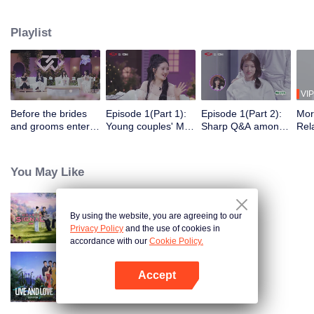
verify each other's true love through a series of competitive tasks related to
marriage propositions. The intangible tests will be transformed into tangible
Playlist
tasks to be previewed in advance, and all the unpredictable obstacles will be
condensed into a survival challenge. Meanwhile, to compete for the only
"marriage wish" provided by the program.
VIP
Before the brides
Episode 1(Part 1):
Episode 1(Part 2):
Mor
and grooms enter:
Young couples' Mire
Sharp Q&A among
Rela
Young couples in
Battle makes Xie Na
the boys and girls
like
suits and wedding
and Kan Qingzi cry
for
dresses meet for
You May Like
the first time
By using the website, you are agreeing to our
Heart Signal (China Version) S8
Privacy Policy
and the use of cookies in
accordance with our
Cookie Policy.
Accept
Live and Love S2
Open App