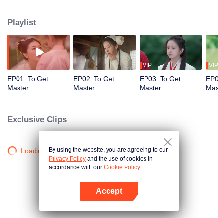
antagonist. Though she schemes to escape, fate has other plans—he's her
only ticket home. Now, this cluelessly charming royal must outwit the devil
Playlist
himself... without losing her heart in the process.
VIP
VIP
EP01: To Get
EP02: To Get
EP03: To Get
EP0
Master
Master
Master
Mas
Exclusive Clips
By using the website, you are agreeing to our
Loading…
Privacy Policy
and the use of cookies in
accordance with our
Cookie Policy.
Accept
Open App