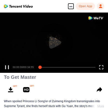
Open App
en
00:00:00
/
00:34:55
To Get Master
When spoiled Princess Li Song'er of Zuimeng Kingdom transmigrates into
Supreme Tyrant, she finds herself stuck with Gu Yuan, the story's merciless
More