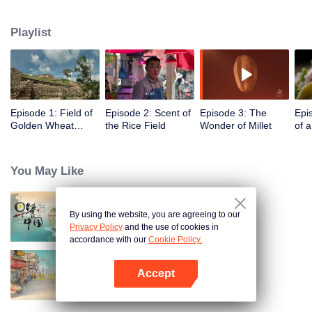
humans, through these stories to glimpse the emergence of agriculture to
10,000 years ago, humans and grains have shaped the legend of each
Playlist
other.
Episode 1: Field of
Episode 2: Scent of
Episode 3: The
Epi
Golden Wheat
the Rice Field
Wonder of Millet
of 
Waving in the Wind
You May Like
By using the website, you are agreeing to our
Breakfast in China
Privacy Policy
and the use of cookies in
accordance with our
Cookie Policy.
Accept
China Beyond Tastes
Open App