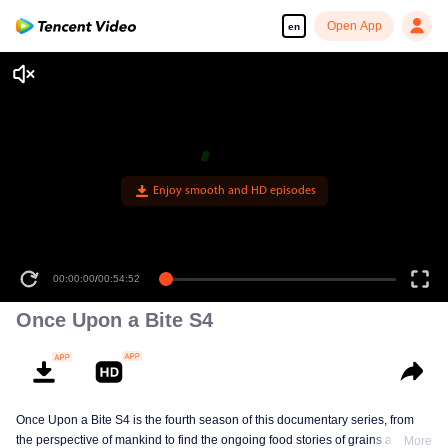
Open App
en
Enjoy smooth and HD episodes
00:00:00
/
00:54:52
Once Upon a Bite S4
Once Upon a Bite S4 is the fourth season of this documentary series, from
the perspective of mankind to find the ongoing food stories of grains and
More