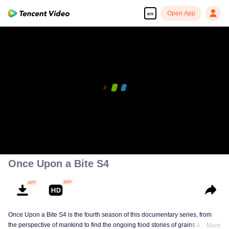
Open App
en
00:00:00
/
00:56:15
Once Upon a Bite S4
Once Upon a Bite S4 is the fourth season of this documentary series, from
the perspective of mankind to find the ongoing food stories of grains and
More