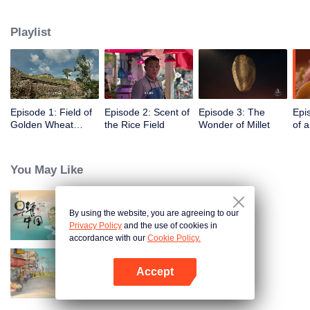
humans, through these stories to glimpse the emergence of agriculture to
10,000 years ago, humans and grains have shaped the legend of each
Playlist
other.
Episode 1: Field of
Episode 2: Scent of
Episode 3: The
Epi
Golden Wheat
the Rice Field
Wonder of Millet
of 
Waving in the Wind
You May Like
By using the website, you are agreeing to our
Breakfast in China
Privacy Policy
and the use of cookies in
accordance with our
Cookie Policy.
Accept
China Beyond Tastes
Open App