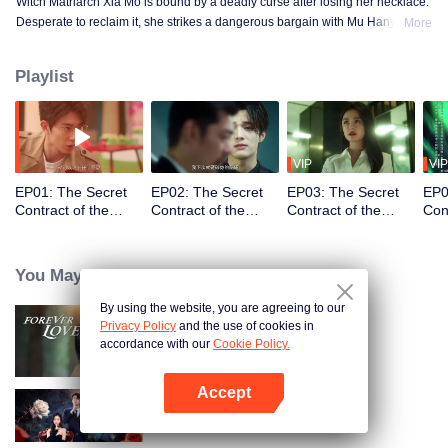
Witch Matriarch Xia Mo is bound by a deadly curse after losing her necklace.
Desperate to reclaim it, she strikes a dangerous bargain with Mu Hanyu, a
More
vengeful physics professor and vows to fulfill his wish. By frequent contact,
they gradually fall in love. However, fate pits them against each other...
Playlist
VIP
VIP
EP01: The Secret
EP02: The Secret
EP03: The Secret
EP0
Contract of the
Contract of the
Contract of the
Con
Witch (English Ver.)
Witch (English Ver.)
Witch (English Ver.)
Witc
You May Like
By using the website, you are agreeing to our
Privacy Policy
and the use of cookies in
Forever Love (English Ver.)
accordance with our
Cookie Policy.
Accept
Open App
The Silent Wife