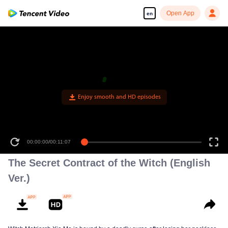
Open App
en
00:00:00
/
00:11:07
The Secret Contract of the Witch (English
Ver.)