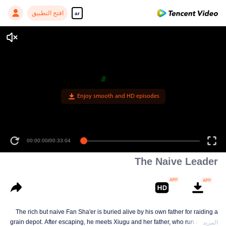
افتح التطبيق
ar
Enjoy smooth and HD episodes
00:00:00
/
00:33:04
The Naive Leader
The rich but naive Fan Sha'er is buried alive by his own father for raiding a
grain depot. After escaping, he meets Xiugu and her father, who run a hotpot
المزيد