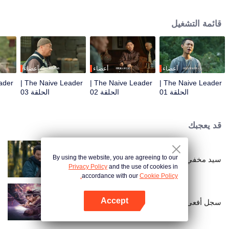
restaurant. Persecuted by Master Huo and guided by the mystic Xuanjizi, he
accidentally joins a bandit gang. Rising to become its leader, he forms a
قائمة التشغيل
sworn brotherhood to uphold justice. After killing Japanese invaders, his
group is integrated into the formal army. Through battlefield achievements
and strict discipline, including banning gambling, he eventually grows into a
division commander leading troops against the Japanese.
أعضاء
أعضاء
أعضاء
The Naive Leader |
The Naive Leader |
The Naive Leader |
الحلقة 03
الحلقة 02
الحلقة 01
قد يعجبك
By using the website, you are agreeing to our
سيد مخفي
Privacy Policy
and the use of cookies in
accordance with our
Cookie Policy.
Accept
سجل أفعى روح الكابوس
افتح التطبيق