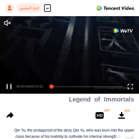
افتح التطبيق
ar
00:00:00
/
00:23:51
Legend of Immortals
Qin Yu, the protagonist of the story, Qin Yu, who was born into the upper
class because of his inability to cultivate his internal strength, his father
المزيد