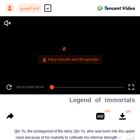
افتح التطبيق
ar
Enjoy smooth and HD episodes
00:00:00
/
00:28:04
Legend of Immortals
Qin Yu, the protagonist of the story, Qin Yu, who was born into the upper
class because of his inability to cultivate his internal strength, his father
المزيد