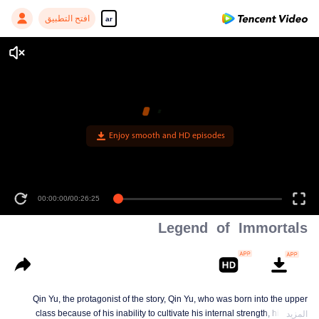
افتح التطبيق
ar
00:00:00
/
00:26:25
Legend of Immortals
Qin Yu, the protagonist of the story, Qin Yu, who was born into the upper
class because of his inability to cultivate his internal strength, his father
المزيد