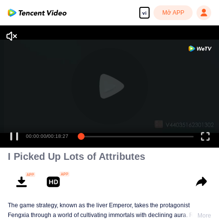
Mở APP
vi
00:00:00
/
00:18:27
I Picked Up Lots of Attributes
The game strategy, known as the liver Emperor, takes the protagonist
Fengxia through a world of cultivating immortals with declining aura. Relying
More