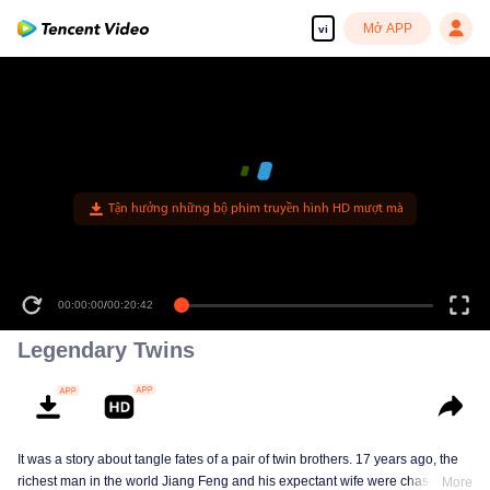
Mở APP
vi
Tận hưởng những bộ phim truyền hình HD mượt mà
00:00:00
/
00:20:42
Legendary Twins
It was a story about tangle fates of a pair of twin brothers. 17 years ago, the
richest man in the world Jiang Feng and his expectant wife were chased by
More