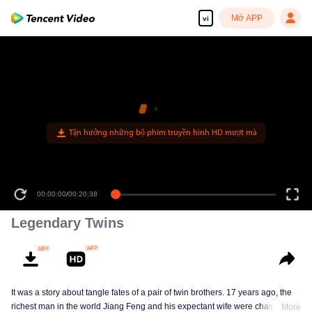
Mở APP
vi
00:00:00
/
00:20:38
Legendary Twins
It was a story about tangle fates of a pair of twin brothers. 17 years ago, the
richest man in the world Jiang Feng and his expectant wife were chased by
More