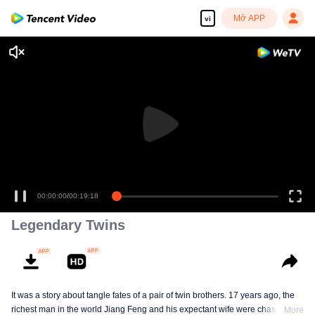
Mở APP
vi
00:00:00
/
00:19:18
Legendary Twins
It was a story about tangle fates of a pair of twin brothers. 17 years ago, the
richest man in the world Jiang Feng and his expectant wife were chased by
More