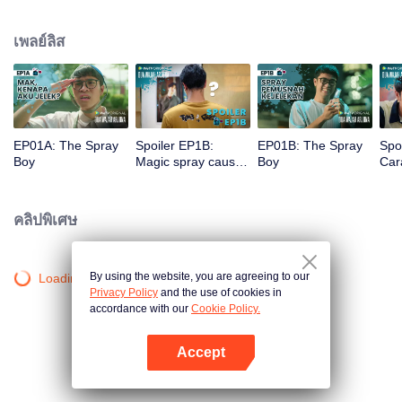
a gorgeous specimen. Now that he has a chance to get a new beginning,
can Arjuna make use of his fresh look to pursue his dream, or will he get
เพลย์ลิส
drowned in the sudden wave of popularity?
EP01A: The Spray
Spoiler EP1B:
EP01B: The Spray
Spo
Boy
Magic spray causes
Boy
Cara
Arjuna's face
rec
changes | The
new
Spray Boy
Spr
คลิปพิเศษ
By using the website, you are agreeing to our
Loading…
Privacy Policy
and the use of cookies in
accordance with our
Cookie Policy.
Accept
เปิด APP