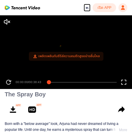
เปิด APP
th
เพลิดเพลินกับซีรีส์ความคมชัดสูงอย่างลื่นไหล
00:00:00
/
00:38:43
The Spray Boy
Born with a "below average" look, Arjuna had never dreamed of living a
popular life. Until one day, he earns a mysterious spray that can turn him into
More