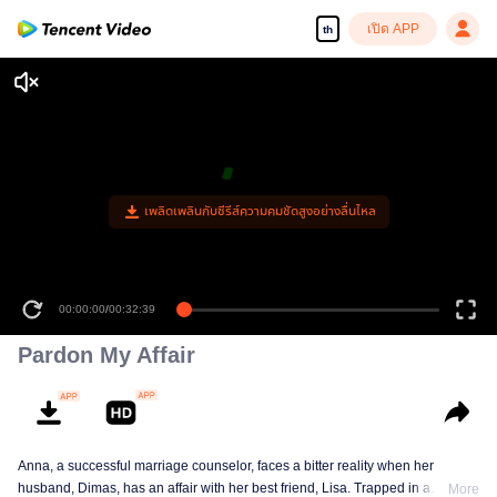
เปิด APP
th
เพลิดเพลินกับซีรีส์ความคมชัดสูงอย่างลื่นไหล
00:00:00
/
00:32:39
Pardon My Affair
Anna, a successful marriage counselor, faces a bitter reality when her
husband, Dimas, has an affair with her best friend, Lisa. Trapped in a
More