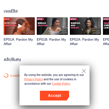
marriage conflict filled with betrayal and pain, Anna plans revenge by
exposing Dimas's lies and fraud at work. Accompanied by Reyhan, a
เพลย์ลิส
powerful tycoon who genuinely loves Anna, will she succeed in finding her
happiness?
EP01A: Pardon My
EP01B: Pardon My
EP02A: Pardon My
EP0
Affair
Affair
Affair
Affa
คลิปพิเศษ
By using the website, you are agreeing to our
Loading…
Privacy Policy
and the use of cookies in
accordance with our
Cookie Policy.
Accept
เปิด APP