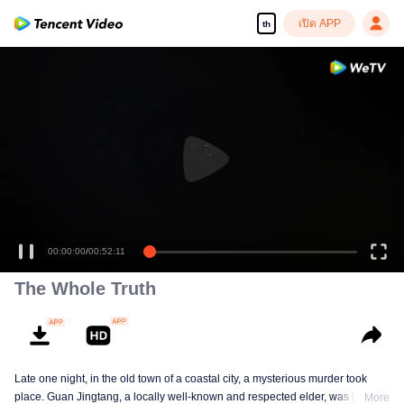
เปิด APP
th
00:00:00
/
00:52:11
The Whole Truth
Late one night, in the old town of a coastal city, a mysterious murder took
place. Guan Jingtang, a locally well-known and respected elder, was brutally
More