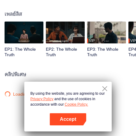
killed in his villa. Detective Captain An Ping was urgently assigned to the
case, while Shang Jie, a top graduate from the provincial police academy,
เพลย์ลิส
volunteered to assist. The two worked together closely, conducting a
meticulous investigation. However, as they delved deeper, they encountered
numerous contradictory clues, along with a missing large sum of cash, a
familiar woman in a red dress, blood-red floral patterns, and the complex
relationships within the Guan family, all of which made the case increasingly
VIP
VIP
baffling. To make matters worse, more murders followed, with the victims all
EP1: The Whole
EP2: The Whole
EP3: The Whole
EP4
having close ties to Guan Jingtang. Under immense pressure, An Ping and
Truth
Truth
Truth
Tru
Shang Jie began investigating from the very beginning, uncovering an old,
unresolved case. It turns out that An Ping's mentor, who was also Shang Jie's
father, had died because of that very case. Eventually, An Ping painstakingly
คลิปพิเศษ
pieced together the truth, unmasking the twisted mind behind the crimes and
bringing the culprit to justice. Shang Jie, too, overcame the shadows of her
past, resolving long-standing personal conflicts. She decided to continue on
By using the website, you are agreeing to our
Loading…
her father's legacy and fight alongside An Ping.
Privacy Policy
and the use of cookies in
accordance with our
Cookie Policy.
Accept
เปิด APP