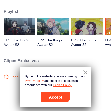
professional circle and became a small network administrator. However, he
has ten years of experience in gaming. In the glory of the newly opened tenth
Playlist
district, I re-entered the game, with memories of the past, and an unfinished
homemade weapon, began to return to the peak.
VIP
VIP
EP1: The King's
EP2: The King's
EP3: The King's
EP4
Avatar S2
Avatar S2
Avatar S2
Ava
Clipes Exclusivos
By using the website, you are agreeing to our
Loading…
Privacy Policy
and the use of cookies in
accordance with our
Cookie Policy.
Accept
Abra o programa