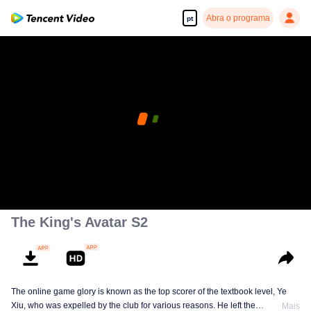
Abra o programa
pt
The King's Avatar S2
The online game glory is known as the top scorer of the textbook level, Ye
Xiu, who was expelled by the club for various reasons. He left the
Mais