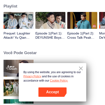
Playlist
VIP
VIP
Prequel: Laughter
Episode 1(Part 1):
Episode 1(Part 2):
Mor
Attack! Yu Qian
DEYUNSHE Boys
Cross Talk Peak
DeY
Finds A New Job as
Time-Travel to "Joy
Duel! Guo Degang
Sha
Yue Yunpeng's
of Life" to Play Mind
and Yu Qian
Wan
Security Guard
Games
Launch a Surprise
Você Pode Gostar
Attack
Love actually
By using the website, you are agreeing to our
Privacy Policy
and the use of cookies in
accordance with our
Cookie Policy.
My Youth
Accept
Abra o programa