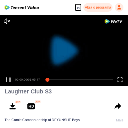
Abra o programa
pt
00:00:00
/
01:05:47
Laughter Club S3
The Comic Companionship of DEYUNSHE Boys
Mais