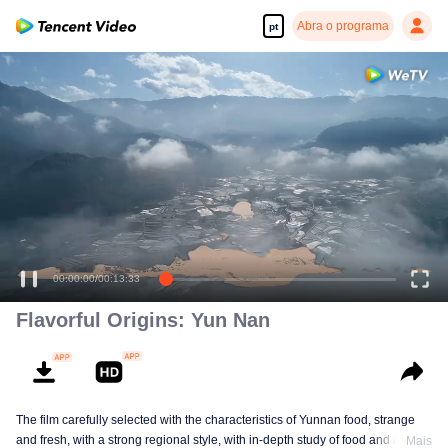
Abra o programa
pt
00:00:00
/
00:13:33
Flavorful Origins: Yun Nan
The film carefully selected with the characteristics of Yunnan food, strange
and fresh, with a strong regional style, with in-depth study of food and a deep
Mais