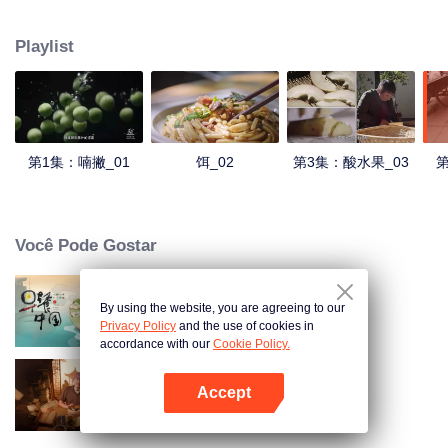
understanding of the documentary, and strive to explore a younger flavor
world. Feel the authentic Yunnan flavor with Chen Xiaoqing!
Playlist
第1集：喃撇_01
饵_02
第3集：酸水果_03
第
Você Pode Gostar
By using the website, you are agreeing to our
Breakfast in China
Privacy Policy
and the use of cookies in
accordance with our
Cookie Policy.
Accept
Receitas Antigas
Abra o programa