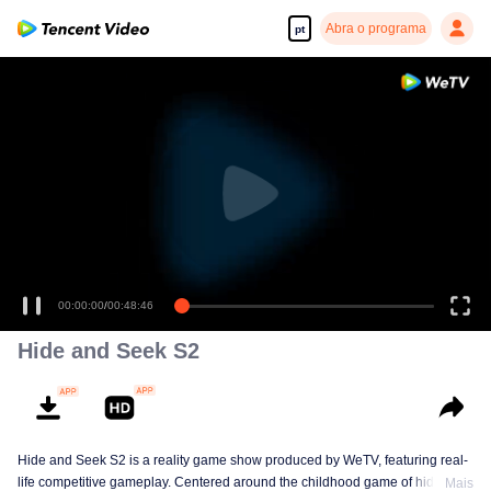
Abra o programa
pt
00:00:00
/
00:48:46
Hide and Seek S2
Hide and Seek S2 is a reality game show produced by WeTV, featuring real-
life competitive gameplay. Centered around the childhood game of hide-and-
Mais