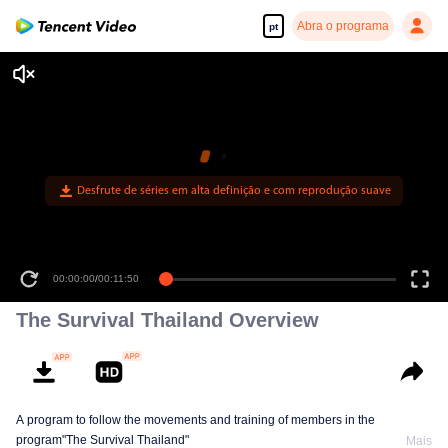
Abra o programa
pt
Desfrute de séries em alta definição e com reprodução suave
00:00:00
/
00:11:50
The Survival Thailand Overview
A program to follow the movements and training of members in the
program"The Survival Thailand"
Mais