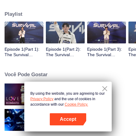
Playlist
Episode 1(Part 1):
Episode 1(Part 2):
Episode 1(Part 3):
Epi
The Survival
The Survival
The Survival
The
Thailand Overview
Thailand Overview
Thailand Overview
Tha
Você Pode Gostar
By using the website, you are agreeing to our
LOVE(X): Roommates
Privacy Policy
and the use of cookies in
accordance with our
Cookie Policy.
Accept
Way To You
Abra o programa