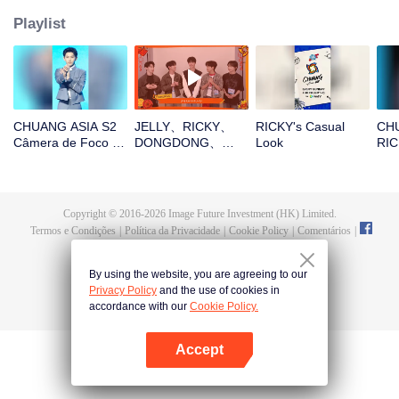
Playlist
CHUANG ASIA S2
JELLY、RICKY、
RICKY's Casual
CHU
Câmera de Foco do
DONGDONG、
Look
RIC
RICKY da Música-
OMAR、THI-OAbra
Ent
Tema
o pacote vermelho
Ac
no Ano Novo
Chinês! Vamos
Copyright © 2016-
2026
Image Future Investment (HK) Limited.
testemunhar a sorte
Termos e Condições
|
Política da Privacidade
|
Cookie Policy
|
Comentários
|
juntos!
@
TencentVideo
By using the website, you are agreeing to our
Privacy Policy
and the use of cookies in
accordance with our
Cookie Policy.
Accept
Abra o programa