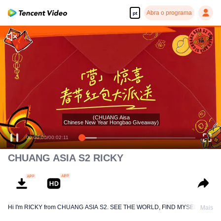
Abra o programa
pt
(CHUANG Aisa
Chinese New Year Hongbao Giveaway)
00:00:00
/
00:02:11
CHUANG ASIA S2 RICKY
Hi I'm RICKY from CHUANG ASIA S2. SEE THE WORLD, FIND MYSELF!
Mais