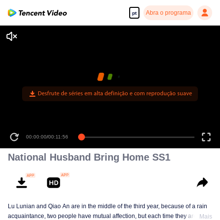
Abra o programa
pt
Desfrute de séries em alta definição e com reprodução suave
00:00:00
/
00:11:56
National Husband Bring Home SS1
Lu Lunian and Qiao An are in the middle of the third year, because of a rain
acquaintance, two people have mutual affection, but each time they are
Mais