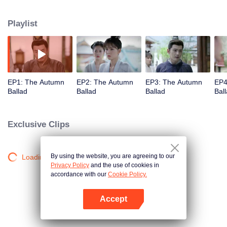
understanding and accompanying each other. Qiu Yan is the least favored
eldest daughter of the Qiu Manor. She managed to reap happiness step by
Playlist
step relying on her own efforts and wisdom.
EP1: The Autumn
EP2: The Autumn
EP3: The Autumn
EP4
Ballad
Ballad
Ballad
Bal
Exclusive Clips
By using the website, you are agreeing to our
Loading…
Privacy Policy
and the use of cookies in
accordance with our
Cookie Policy.
Accept
Open App