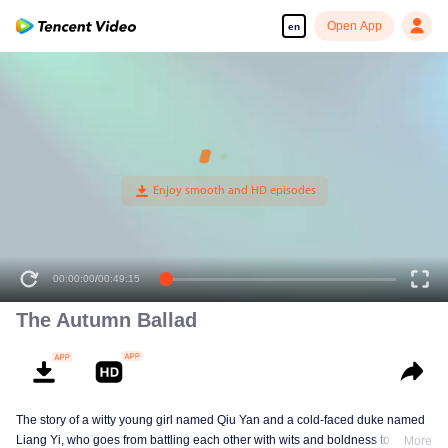
Open App
en
The Autumn Ballad
The story of a witty young girl named Qiu Yan and a cold-faced duke named
Liang Yi, who goes from battling each other with wits and boldness to
More