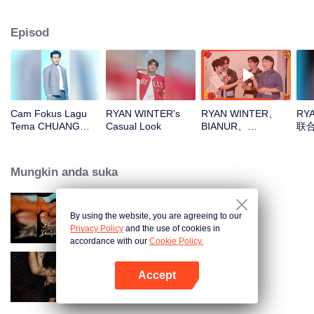
Episod
Cam Fokus Lagu
RYAN WINTER's
RYAN WINTER、
RY
Tema CHUANG
Casual Look
BIANUR、
联
ASIA S2 RYAN
SMART、KK、YAO
WINTER
ZIHAOOpen the red
envelopes in the
Mungkin anda suka
New Year! Let's
witness the luck
together!
By using the website, you are agreeing to our
Bound to My Missing Wife
Privacy Policy
and the use of cookies in
accordance with our
Cookie Policy.
Accept
The Bangkokboy Series
Buka App