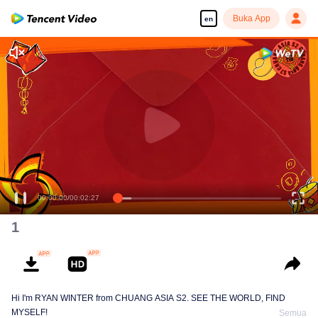
Buka App
en
(CHUANG Aisa
Chinese New Year Hongbao Giveaway)
00:00:00
/
00:02:27
1
Hi I'm RYAN WINTER from CHUANG ASIA S2. SEE THE WORLD, FIND
MYSELF!
Semua