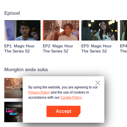
faced with imminent death, how will this entanglement of hearts and
complication of feelings that span between Jakarta, New York and Bali be
Episod
sorted out? Will Raina eventually find one more magic hour in her life?
EP1: Magic Hour
EP2: Magic Hour
EP3: Magic Hour
EP4
The Series S2
The Series S2
The Series S2
The
Mungkin anda suka
By using the website, you are agreeing to our
Magic Hour The Series
Privacy Policy
and the use of cookies in
accordance with our
Cookie Policy.
Accept
Kaget Nikah
Buka App