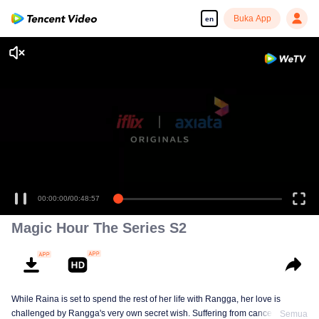
Buka App
en
00:00:00
/
00:48:57
Magic Hour The Series S2
While Raina is set to spend the rest of her life with Rangga, her love is
challenged by Rangga's very own secret wish. Suffering from cancer and
Semua