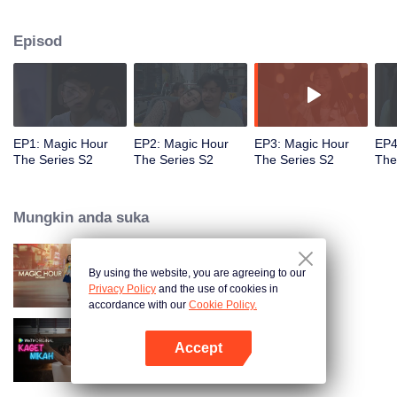
faced with imminent death, how will this entanglement of hearts and
complication of feelings that span between Jakarta, New York and Bali be
Episod
sorted out? Will Raina eventually find one more magic hour in her life?
EP1: Magic Hour
EP2: Magic Hour
EP3: Magic Hour
EP4
The Series S2
The Series S2
The Series S2
The
Mungkin anda suka
By using the website, you are agreeing to our
Magic Hour The Series
Privacy Policy
and the use of cookies in
accordance with our
Cookie Policy.
Accept
Kaget Nikah
Buka App