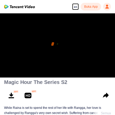
Buka App
en
Magic Hour The Series S2
While Raina is set to spend the rest of her life with Rangga, her love is
challenged by Rangga's very own secret wish. Suffering from cancer and
Semua