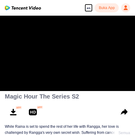
Buka App
en
Magic Hour The Series S2
While Raina is set to spend the rest of her life with Rangga, her love is
challenged by Rangga's very own secret wish. Suffering from cancer and
Semua