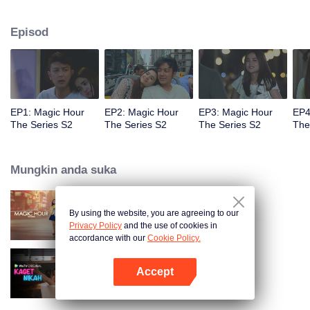
faced with imminent death, how will this entanglement of hearts and
complication of feelings that span between Jakarta, New York and Bali be
Episod
sorted out? Will Raina eventually find one more magic hour in her life?
EP1: Magic Hour
EP2: Magic Hour
EP3: Magic Hour
EP4
The Series S2
The Series S2
The Series S2
The
Mungkin anda suka
By using the website, you are agreeing to our
Magic Hour The Series
Privacy Policy
and the use of cookies in
accordance with our
Cookie Policy.
Accept
Kaget Nikah
Buka App