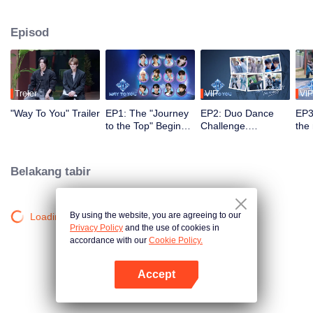
2.5 bulan, penonton menyaksikan perkembangan mereka melalui misi dan
persembahan pentas, serta turut serta melalui undian dan sokongan. Duo
Episod
yang paling popular dengan kimia terkuat akan membuat debut di pentas
global.
Treler
VIP
VIP
"Way To You" Trailer
EP1: The "Journey
EP2: Duo Dance
EP3
to the Top" Begins -
Challenge.
the
12 Chinese and
Partners, please
ico
Thai Youths Meet
take your positions!
rec
for the First Time!
Belakang tabir
By using the website, you are agreeing to our
Loading…
Privacy Policy
and the use of cookies in
accordance with our
Cookie Policy.
Accept
Buka App