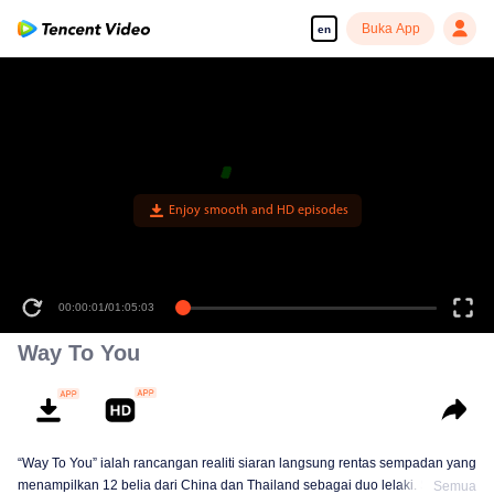
Buka App
en
Enjoy smooth and HD episodes
00:00:01
/
01:05:03
Way To You
“Way To You” ialah rancangan realiti siaran langsung rentas sempadan yang
menampilkan 12 belia dari China dan Thailand sebagai duo lelaki. Selama
Semua