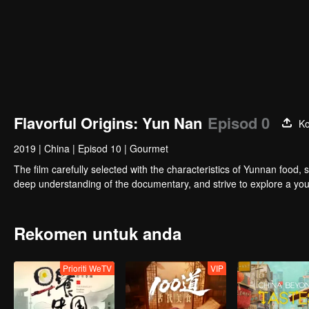
Flavorful Origins: Yun Nan
Episod 0
Ko
2019
|
China
|
Episod 10
|
Gourmet
The film carefully selected with the characteristics of Yunnan food, 
deep understanding of the documentary, and strive to explore a you
Rekomen untuk anda
Prioriti WeTV
VIP