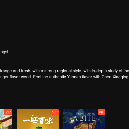
ngsi
strange and fresh, with a strong regional style, with in-depth study of fo
nger flavor world. Feel the authentic Yunnan flavor with Chen Xiaoqing
VIP
VIP
VIP