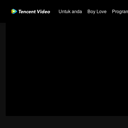
Untuk anda
Boy Love
Program