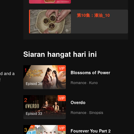
第10集：漆油_10
Siaran hangat hari ini
VIP
1
Blossoms of Power
od and a
!
Romance · Kuno
Episod 36
VIP
2
Overdo
Romance · Sinopsis
Episod 33
VIP
3
Fourever You Part 2