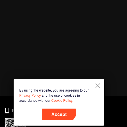
By using the website, you are agreeing to our
Privacy Policy
and the use of cookies in
accordance with our
Cookie Policy.
Phone
Accept
Imbas kod QR untuk muat