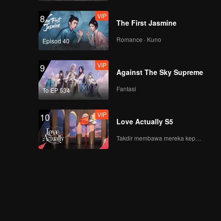
VIP
8
The First Jasmine
Romance · Kuno
Episod 40
VIP
9
Against The Sky Supreme
Fantasi
To EP 534
VIP
10
Love Actually S5
Takdir membawa mereka kepada cinta yang tulus!