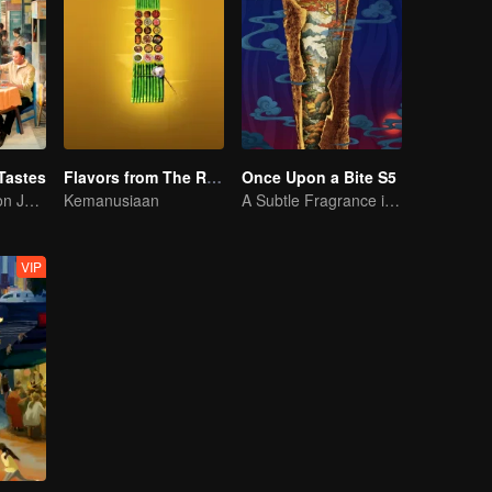
Tastes
Flavors from The River
Once Upon a Bite S5
Flavor Exploration Journey of Chen Xiaoqing
Kemanusiaan
A Subtle Fragrance in Flavor
VIP