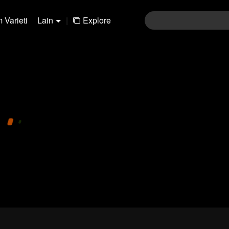
 Varieti
Lain
|
Explore