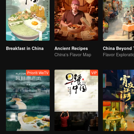
Breakfast in China
Ancient Recipes
China Beyond 
China's Flavor Map
Prioriti WeTV
VIP