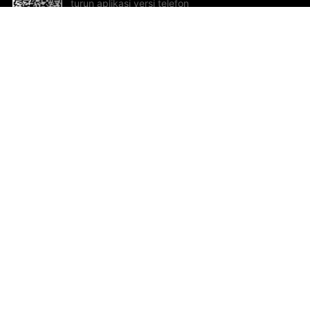
turun aplikasi versi telefon
bimbit!
Bantuan dan Maklum Balas
Te
Cadangan dan maklum balas
Se
Hu
Al
ted.