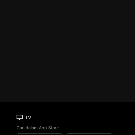
TV
Cari dalam App Store