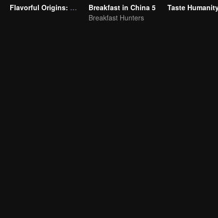
Flavorful Origins: Gui Yang
Breakfast in China 5
Breakfast Hunters