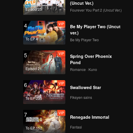
(Uncut Ver.)
Episod 25
Fourever You Part 2 (Uncut Ver.)
VIP
4
Be My Player Two (Uncut
ver.)
To EP 4
Be My Player Two
VIP
5
Spring Over Phoenix
Pond
Episod 21
Romance · Kuno
VIP
6
Swallowed Star
Fiksyen sains
To EP 235
VIP
7
Renegade Immortal
Fantasi
To EP 152