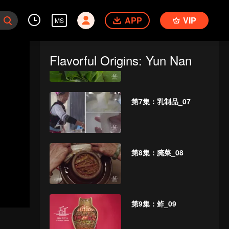
APP
VIP
MS
第6集：芭蕉_06
Flavorful Origins: Yun Nan
第7集：乳制品_07
第8集：腌菜_08
第9集：鲊_09