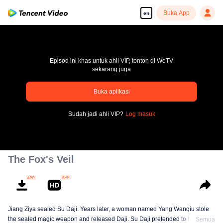
Buka App
en
Episod ini khas untuk ahli VIP, tonton di WeTV
sekarang juga
pay limit
Buka aplikasi
Error code: 70013083.-1-e590fefe425814cd79eb66028b3900cb
Sudah jadi ahli VIP?
Log masuk
00:00:00
/
00:00:00
The Fox's Veil
Jiang Ziya sealed Su Daji. Years later, a woman named Yang Wanqiu stole
the sealed magic weapon and released Daji. Su Daji pretended to help Yang
Semua