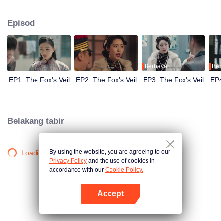
Wanqiu, but in fact, she secretly sucked her energy and used her to capture
Qiqiao Linglong's heart. Jiang Tianshi came to the rescue, but was injured by
Episod
Su Daji. At the critical moment, Yang Wanqiu awakened her soul and made a
choice...
Berbayar
Ber
EP1: The Fox's Veil
EP2: The Fox's Veil
EP3: The Fox's Veil
EP4
Belakang tabir
By using the website, you are agreeing to our
Loading…
Privacy Policy
and the use of cookies in
accordance with our
Cookie Policy.
Accept
Buka App