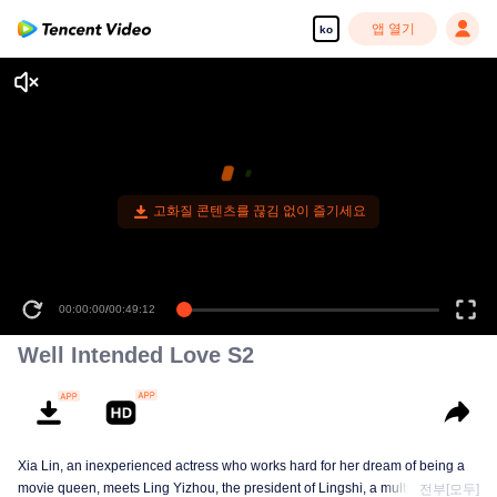
앱 열기
ko
고화질 콘텐츠를 끊김 없이 즐기세요
00:00:00
/
00:49:12
Well Intended Love S2
Xia Lin, an inexperienced actress who works hard for her dream of being a
movie queen, meets Ling Yizhou, the president of Lingshi, a multinational
전부[모두]