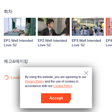
group that controls the economic lifeline of GangDong city. A crisis of public
opinion pushes the two to the top of the wave. Whether it's an encounter of
회차
deja vu or an encounter schemed by others, the two happy enemies are still
super sweet even in the situation full of accidents.
EP1:Well Intended
EP2:Well Intended
EP3:Well Intended
EP4
Love S2
Love S2
Love S2
Lov
예고&메이킹
By using the website, you are agreeing to our
Loading…
Privacy Policy
and the use of cookies in
accordance with our
Cookie Policy.
Accept
앱 열기