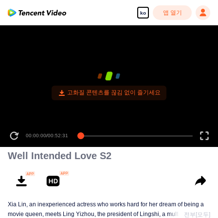
앱 열기
ko
고화질 콘텐츠를 끊김 없이 즐기세요
00:00:00
/
00:52:31
Well Intended Love S2
Xia Lin, an inexperienced actress who works hard for her dream of being a
movie queen, meets Ling Yizhou, the president of Lingshi, a multinational
전부[모두]