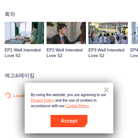
group that controls the economic lifeline of GangDong city. A crisis of public
opinion pushes the two to the top of the wave. Whether it's an encounter of
회차
deja vu or an encounter schemed by others, the two happy enemies are still
super sweet even in the situation full of accidents.
EP1:Well Intended
EP2:Well Intended
EP3:Well Intended
EP4
Love S2
Love S2
Love S2
Lov
예고&메이킹
By using the website, you are agreeing to our
Loading…
Privacy Policy
and the use of cookies in
accordance with our
Cookie Policy.
Accept
앱 열기