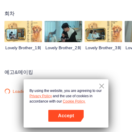
resist the oppression of the leaders, expose the goddess of hypocrisy, break
the unspoken rules of the workplace, and finally let Zhu Ke attack - get rid of
회차
the single and become a free and happy cartoonist. However, during the
tomb sweeping, his girlfriend told Zhu Ke that he never had Zhou Yu's soul,
and that he had to counterattack all by himself.
Lovely Brother_1회
Lovely Brother_2회
Lovely Brother_3회
Lov
예고&메이킹
By using the website, you are agreeing to our
Loading…
Privacy Policy
and the use of cookies in
accordance with our
Cookie Policy.
Accept
앱 열기