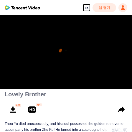
앱 열기
ko
고화질 콘텐츠를 끊김 없이 즐기세요
00:00:00
/
00:09:08
Lovely Brother
Zhou Yu died unexpectedly, and his soul possessed the golden retriever to
accompany his brother Zhu Ke! He turned into a cute dog to help Zhu Ke
전부[모두]