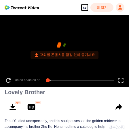
앱 열기
ko
고화질 콘텐츠를 끊김 없이 즐기세요
00:00:00
/
00:08:38
Lovely Brother
Zhou Yu died unexpectedly, and his soul possessed the golden retriever to
accompany his brother Zhu Ke! He turned into a cute dog to help Zhu Ke
전부[모두]