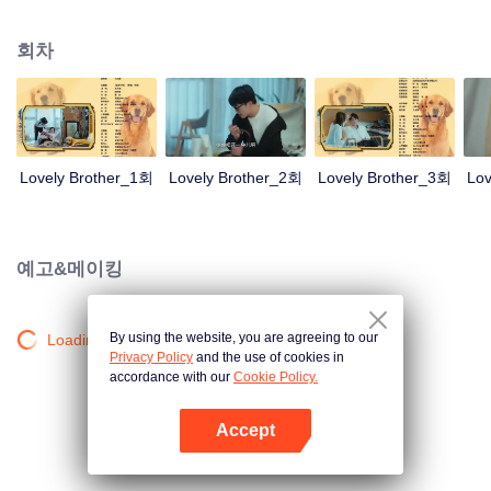
resist the oppression of the leaders, expose the goddess of hypocrisy, break
the unspoken rules of the workplace, and finally let Zhu Ke attack - get rid of
회차
the single and become a free and happy cartoonist. However, during the
tomb sweeping, his girlfriend told Zhu Ke that he never had Zhou Yu's soul,
and that he had to counterattack all by himself.
Lovely Brother_1회
Lovely Brother_2회
Lovely Brother_3회
Lov
예고&메이킹
By using the website, you are agreeing to our
Loading…
Privacy Policy
and the use of cookies in
accordance with our
Cookie Policy.
Accept
앱 열기