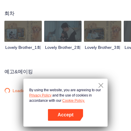
resist the oppression of the leaders, expose the goddess of hypocrisy, break
the unspoken rules of the workplace, and finally let Zhu Ke attack - get rid of
회차
the single and become a free and happy cartoonist. However, during the
tomb sweeping, his girlfriend told Zhu Ke that he never had Zhou Yu's soul,
and that he had to counterattack all by himself.
Lovely Brother_1회
Lovely Brother_2회
Lovely Brother_3회
Lov
예고&메이킹
By using the website, you are agreeing to our
Loading…
Privacy Policy
and the use of cookies in
accordance with our
Cookie Policy.
Accept
앱 열기