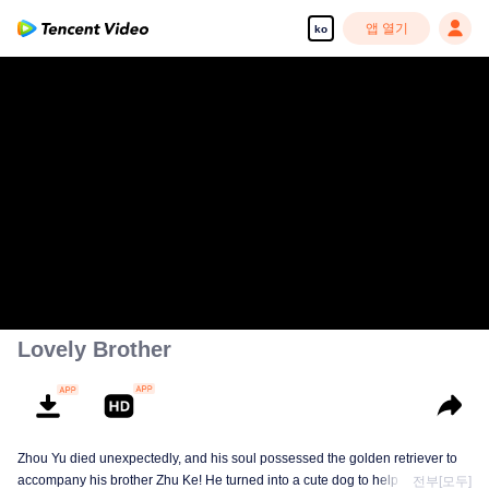
앱 열기
ko
Lovely Brother
Zhou Yu died unexpectedly, and his soul possessed the golden retriever to
accompany his brother Zhu Ke! He turned into a cute dog to help Zhu Ke
전부[모두]