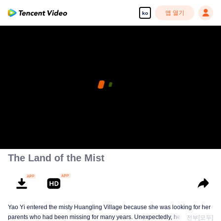
앱 열기
ko
The Land of the Mist
Yao Yi entered the misty Huangling Village because she was looking for her
parents who had been missing for many years. Unexpectedly, her
전부[모두]