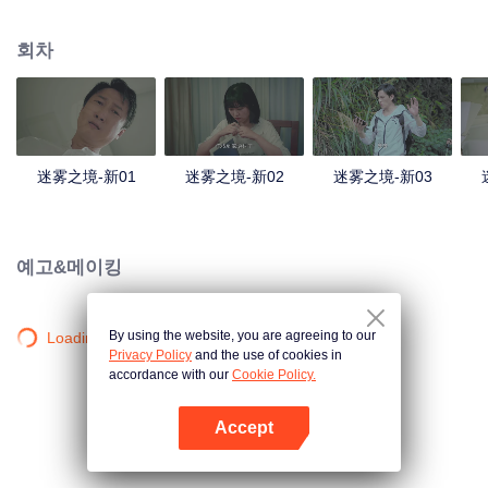
companions disappeared mysteriously on the way, and the search failed.
After entering Huangling again, she found that there were many more people
회차
in the village, and these people seemed to be related to an accident.
迷雾之境-新01
迷雾之境-新02
迷雾之境-新03
예고&메이킹
By using the website, you are agreeing to our
Loading…
Privacy Policy
and the use of cookies in
accordance with our
Cookie Policy.
Accept
앱 열기