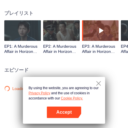
middle-class elites, novelist, white-collar worker...Showing good and evil in
the building,and insinuate the urban world. "
プレイリスト
EP1: A Murderous
EP2: A Murderous
EP3: A Murderous
EP4
Affair in Horizon
Affair in Horizon
Affair in Horizon
Affa
Tower
Tower
Tower
Tow
エピソード
By using the website, you are agreeing to our
Loading…
Privacy Policy
and the use of cookies in
accordance with our
Cookie Policy.
Accept
Appを開く