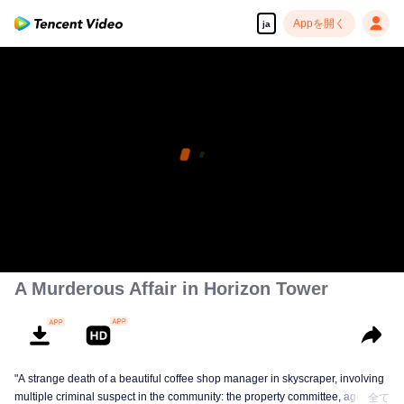
Appを開く
ja
A Murderous Affair in Horizon Tower
"A strange death of a beautiful coffee shop manager in skyscraper, involving
multiple criminal suspect in the community: the property committee, agents,
全て