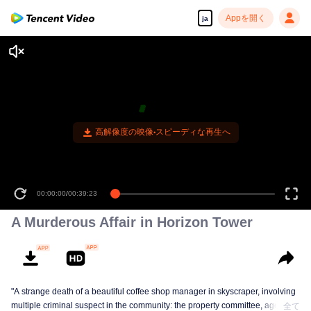
Appを開く
ja
高解像度の映像•スピーディな再生へ
00:00:00
/
00:39:23
A Murderous Affair in Horizon Tower
"A strange death of a beautiful coffee shop manager in skyscraper, involving
multiple criminal suspect in the community: the property committee, agents,
全て