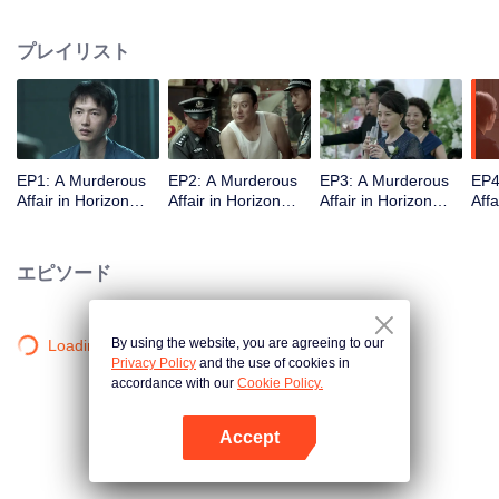
middle-class elites, novelist, white-collar worker...Showing good and evil in
the building,and insinuate the urban world. "
プレイリスト
EP1: A Murderous
EP2: A Murderous
EP3: A Murderous
EP4
Affair in Horizon
Affair in Horizon
Affair in Horizon
Affa
Tower
Tower
Tower
Tow
エピソード
By using the website, you are agreeing to our
Loading…
Privacy Policy
and the use of cookies in
accordance with our
Cookie Policy.
Accept
Appを開く