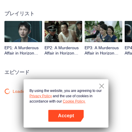
middle-class elites, novelist, white-collar worker...Showing good and evil in
the building,and insinuate the urban world. "
プレイリスト
EP1: A Murderous
EP2: A Murderous
EP3: A Murderous
EP4
Affair in Horizon
Affair in Horizon
Affair in Horizon
Affa
Tower
Tower
Tower
Tow
エピソード
By using the website, you are agreeing to our
Loading…
Privacy Policy
and the use of cookies in
accordance with our
Cookie Policy.
Accept
Appを開く