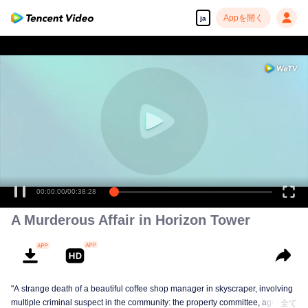
Appを開く
ja
00:00:00
/
00:38:28
A Murderous Affair in Horizon Tower
"A strange death of a beautiful coffee shop manager in skyscraper, involving
multiple criminal suspect in the community: the property committee, agents,
全て