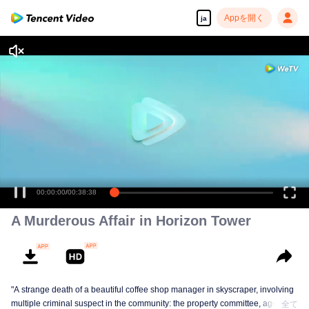
Appを開く
ja
A Murderous Affair in Horizon Tower
"A strange death of a beautiful coffee shop manager in skyscraper, involving
multiple criminal suspect in the community: the property committee, agents,
全て