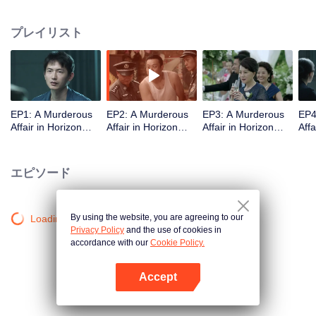
middle-class elites, novelist, white-collar worker...Showing good and evil in
the building,and insinuate the urban world. "
プレイリスト
EP1: A Murderous
EP2: A Murderous
EP3: A Murderous
EP4
Affair in Horizon
Affair in Horizon
Affair in Horizon
Affa
Tower
Tower
Tower
Tow
エピソード
By using the website, you are agreeing to our
Loading…
Privacy Policy
and the use of cookies in
accordance with our
Cookie Policy.
Accept
Appを開く