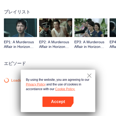
middle-class elites, novelist, white-collar worker...Showing good and evil in
the building,and insinuate the urban world. "
プレイリスト
EP1: A Murderous
EP2: A Murderous
EP3: A Murderous
EP4
Affair in Horizon
Affair in Horizon
Affair in Horizon
Affa
Tower
Tower
Tower
Tow
エピソード
By using the website, you are agreeing to our
Loading…
Privacy Policy
and the use of cookies in
accordance with our
Cookie Policy.
Accept
Appを開く