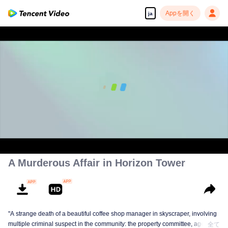
Appを開く
ja
00:00:00
/
00:39:04
A Murderous Affair in Horizon Tower
"A strange death of a beautiful coffee shop manager in skyscraper, involving
multiple criminal suspect in the community: the property committee, agents,
全て