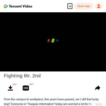
Buka App
id
Fighting Mr. 2nd
From the campus to workplace, five years have passed, am I still that lucky
dog? Everyone in "Huapan Information" today are worried a lot for their
More